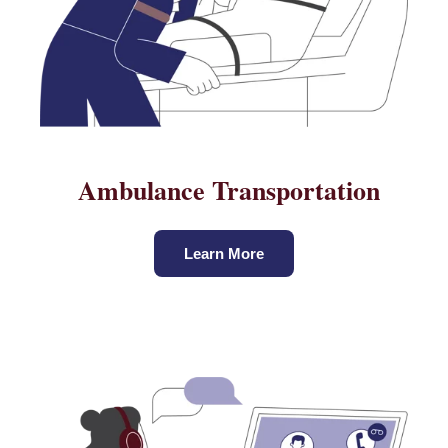
Ambulance Transportation
Learn More