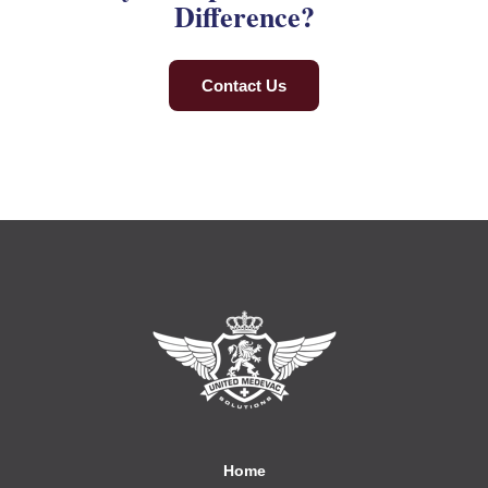
Difference?
Contact Us
Home