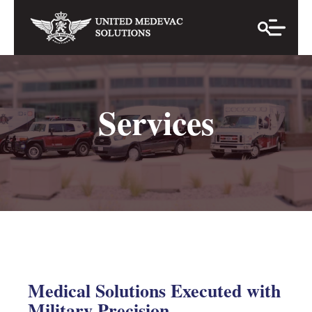
Services
Medical Solutions Executed with
Military Precision