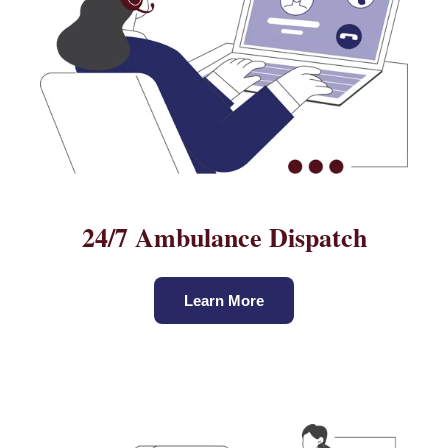
24/7 Ambulance Dispatch
Learn More