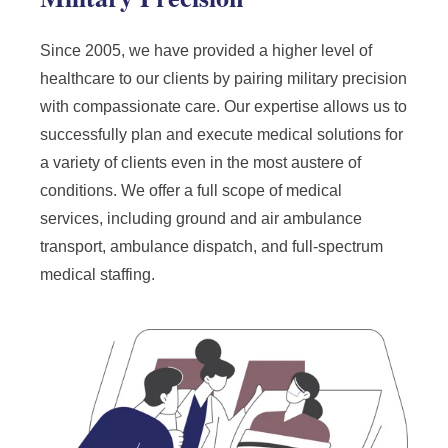
Since 2005, we have provided a higher level of
healthcare to our clients by pairing military precision
with compassionate care. Our expertise allows us to
successfully plan and execute medical solutions for
a variety of clients even in the most austere of
conditions. We offer a full scope of medical
services, including ground and air ambulance
transport, ambulance dispatch, and full-spectrum
medical staffing.