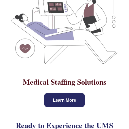
Medical Staffing Solutions
Learn More
Ready to Experience the UMS